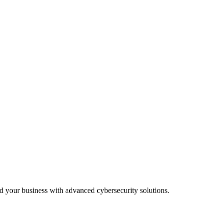
lutions.
before impact.
 practices.
rd your business with advanced cybersecurity solutions.