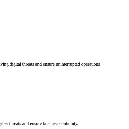
ving digital threats and ensure uninterrupted operations
ber threats and ensure business continuity.