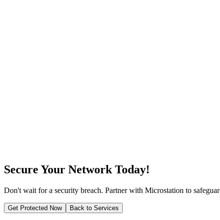
Firewall Configuration & Management
We analyze your business needs and implement customized security so
Firewall Configuration & Management
Our approach focuses on prevention, ensuring threats are neutralized 
Firewall Configuration & Management
Our team is certified in leading network security technologies and best
Secure Your Network Today!
Don't wait for a security breach. Partner with Microstation to safegua
Get Protected Now
Back to Services