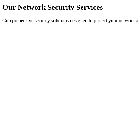
Our Network Security Services
Comprehensive security solutions designed to protect your network an