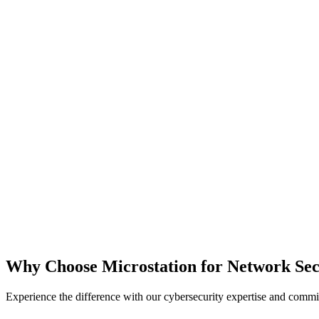
Why Choose Microstation for Network Sec
Experience the difference with our cybersecurity expertise and commit