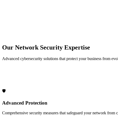
30+
Years Experience
50000+
Service Calls
50+
Network Projects Completed
24/7
Support Available
Our Network Security Expertise
Advanced cybersecurity solutions that protect your business from evol
🛡️
Advanced Protection
Comprehensive security measures that safeguard your network from cy