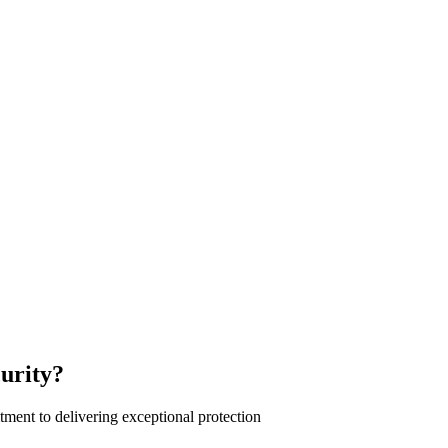
urity?
ment to delivering exceptional protection