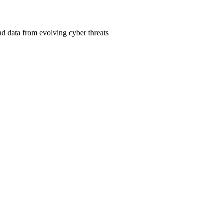
d data from evolving cyber threats