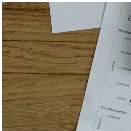
Home
Services
About Us
Contact Us
saloPoint — Payroll System
Hotel Management App
Accounting & ERP Systems